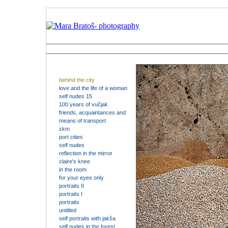
behind the city
love and the life of a woman
self nudes 15
100 years of vučjak
friends, acquaintances and
means of transport
zkm
port cities
self nudes
reflection in the mirror
claire's knee
in the room
for your eyes only
portraits II
portraits I
portraits
untitled
self portraits with jakša
self nudes in the forest