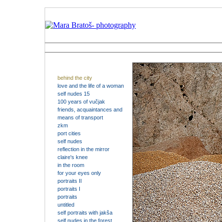
behind the city
love and the life of a woman
self nudes 15
100 years of vučjak
friends, acquaintances and
means of transport
zkm
port cities
self nudes
reflection in the mirror
claire's knee
in the room
for your eyes only
portraits II
portraits I
portraits
untitled
self portraits with jakša
self nudes in the forest