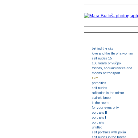
behind the city
love and the life of a woman
self nudes 15
100 years of vučjak
friends, acquaintances and
means of transport
zkm
port cities
self nudes
reflection in the mirror
claire's knee
in the room
for your eyes only
portraits II
portraits I
portraits
untitled
self portraits with jakša
self nudes in the forest