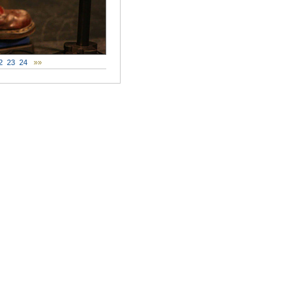
2
23
24
»»