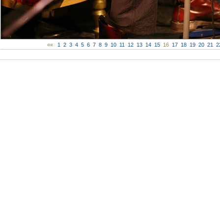
««
1
2
3
4
5
6
7
8
9
10
11
12
13
14
15
16
17
18
19
20
21
2