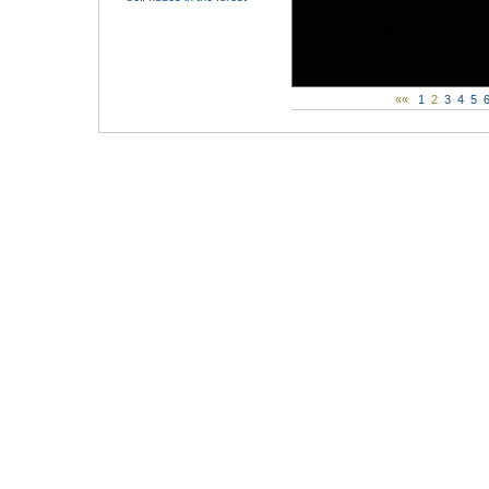
««
1
2
3
4
5