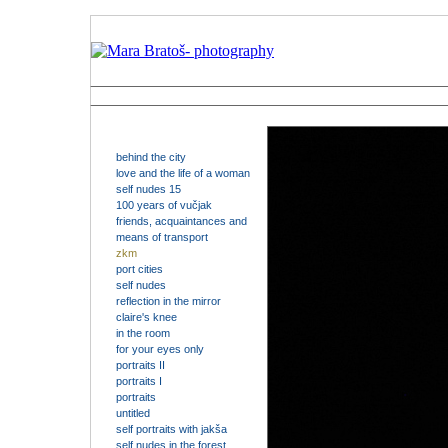
behind the city
love and the life of a woman
self nudes 15
100 years of vučjak
friends, acquaintances and
means of transport
zkm
port cities
self nudes
reflection in the mirror
claire's knee
in the room
for your eyes only
portraits II
portraits I
portraits
untitled
self portraits with jakša
self nudes in the forest